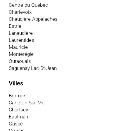
Centre-du-Québec
Charlevoix
Chaudière-Appalaches
Estrie
Lanaudière
Laurentides
Mauricie
Montérégie
Outaouais
Saguenay Lac-St-Jean
Villes
Bromont
Carleton-Sur-Mer
Chertsey
Eastman
Gaspé
Granby