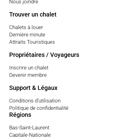
Nous joindre
Trouver un chalet
Chalets à louer
Dernière minute
Attraits Touristiques
Propriétaires / Voyageurs
Inscrire un chalet
Devenir membre
Support & Légaux
Conditions d'utilisation
Politique de confidentialité
Régions
Bas-Saint-Laurent
Capitale-Nationale