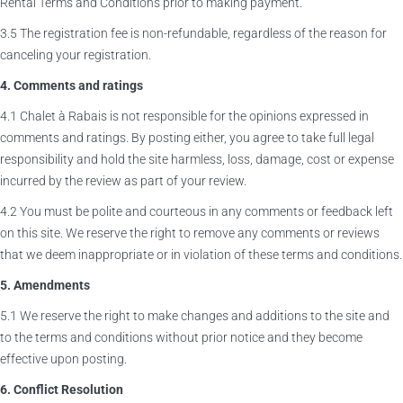
Rental Terms and Conditions prior to making payment.
3.5 The registration fee is non-refundable, regardless of the reason for
canceling your registration.
4. Comments and ratings
4.1 Chalet à Rabais is not responsible for the opinions expressed in
comments and ratings. By posting either, you agree to take full legal
responsibility and hold the site harmless, loss, damage, cost or expense
incurred by the review as part of your review.
4.2 You must be polite and courteous in any comments or feedback left
on this site. We reserve the right to remove any comments or reviews
that we deem inappropriate or in violation of these terms and conditions.
5. Amendments
5.1 We reserve the right to make changes and additions to the site and
to the terms and conditions without prior notice and they become
effective upon posting.
6. Conflict Resolution