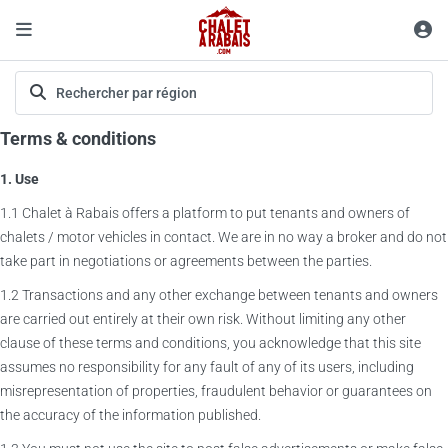
Terms & conditions
1. Use
1.1 Chalet à Rabais offers a platform to put tenants and owners of
chalets / motor vehicles in contact. We are in no way a broker and do not
take part in negotiations or agreements between the parties.
1.2 Transactions and any other exchange between tenants and owners
are carried out entirely at their own risk. Without limiting any other
clause of these terms and conditions, you acknowledge that this site
assumes no responsibility for any fault of any of its users, including
misrepresentation of properties, fraudulent behavior or guarantees on
the accuracy of the information published.