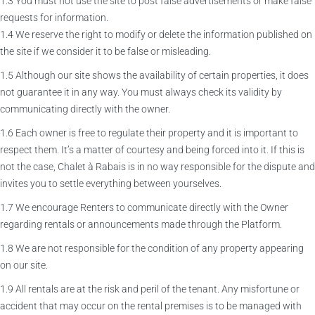
1.3 You must not use the site to post false advertisements or make false
requests for information.
1.4 We reserve the right to modify or delete the information published on
the site if we consider it to be false or misleading.
1.5 Although our site shows the availability of certain properties, it does
not guarantee it in any way. You must always check its validity by
communicating directly with the owner.
1.6 Each owner is free to regulate their property and it is important to
respect them. It’s a matter of courtesy and being forced into it. If this is
not the case, Chalet à Rabais is in no way responsible for the dispute and
invites you to settle everything between yourselves.
1.7 We encourage Renters to communicate directly with the Owner
regarding rentals or announcements made through the Platform.
1.8 We are not responsible for the condition of any property appearing
on our site.
1.9 All rentals are at the risk and peril of the tenant. Any misfortune or
accident that may occur on the rental premises is to be managed with