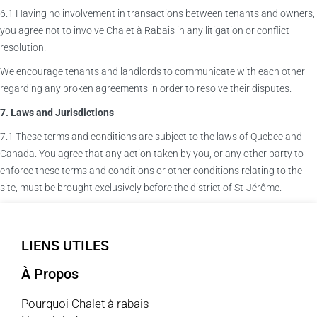
6.1 Having no involvement in transactions between tenants and owners,
you agree not to involve Chalet à Rabais in any litigation or conflict
resolution.
We encourage tenants and landlords to communicate with each other
regarding any broken agreements in order to resolve their disputes.
7. Laws and Jurisdictions
7.1 These terms and conditions are subject to the laws of Quebec and
Canada. You agree that any action taken by you, or any other party to
enforce these terms and conditions or other conditions relating to the
site, must be brought exclusively before the district of St-Jérôme.
LIENS UTILES
À Propos
Pourquoi Chalet à rabais