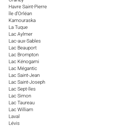
Havre Saint-Pierre
île d'Orléan
Kamouraska
La Tuque
Lac Aylmer
Lac-aux-Sables
Lac Beauport
Lac Brompton
Lac Kénogami
Lac Mégantic
Lac Saint-Jean
Lac Saint-Joseph
Lac Sept-îles
Lac Simon
Lac Taureau
Lac William
Laval
Lévis