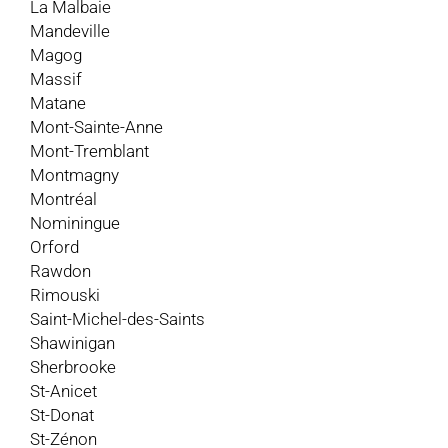
La Malbaie
Mandeville
Magog
Massif
Matane
Mont-Sainte-Anne
Mont-Tremblant
Montmagny
Montréal
Nominingue
Orford
Rawdon
Rimouski
Saint-Michel-des-Saints
Shawinigan
Sherbrooke
St-Anicet
St-Donat
St-Zénon