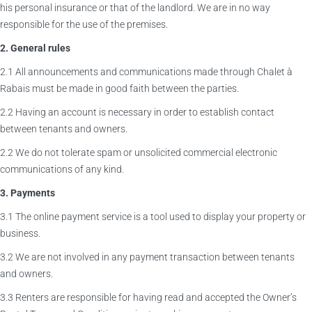
his personal insurance or that of the landlord. We are in no way
responsible for the use of the premises.
2. General rules
2.1 All announcements and communications made through Chalet à
Rabais must be made in good faith between the parties.
2.2 Having an account is necessary in order to establish contact
between tenants and owners.
2.2 We do not tolerate spam or unsolicited commercial electronic
communications of any kind.
3. Payments
3.1 The online payment service is a tool used to display your property or
business.
3.2 We are not involved in any payment transaction between tenants
and owners.
3.3 Renters are responsible for having read and accepted the Owner’s